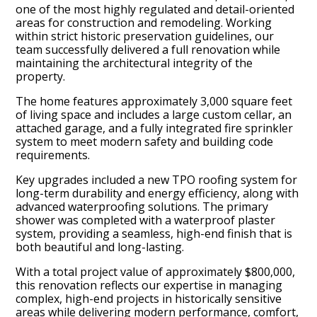
one of the most highly regulated and detail-oriented
areas for construction and remodeling. Working
within strict historic preservation guidelines, our
team successfully delivered a full renovation while
maintaining the architectural integrity of the
property.
The home features approximately 3,000 square feet
of living space and includes a large custom cellar, an
attached garage, and a fully integrated fire sprinkler
system to meet modern safety and building code
requirements.
Key upgrades included a new TPO roofing system for
long-term durability and energy efficiency, along with
advanced waterproofing solutions. The primary
Home
shower was completed with a waterproof plaster
system, providing a seamless, high-end finish that is
Projects
both beautiful and long-lasting.
About Us
With a total project value of approximately $800,000,
Process
this renovation reflects our expertise in managing
complex, high-end projects in historically sensitive
Contact Us
areas while delivering modern performance, comfort,