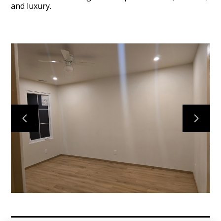
and luxury.