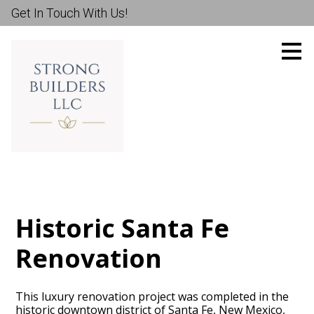
Get In Touch With Us!
Skip
to
main
content
Historic Santa Fe
Renovation
This luxury renovation project was completed in the
historic downtown district of Santa Fe, New Mexico,